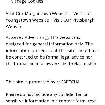
Manage Cookies
Visit Our Morgantown Website
|
Visit Our
Youngstown Website
|
Visit Our Pittsburgh
Website
Attorney Advertising. This website is
designed for general information only. The
information presented at this site should not
be construed to be formal legal advice nor
the formation of a lawyer/client relationship.
This site is protected by reCAPTCHA.
Please do not include any confidential or
sensitive information in a contact form, text