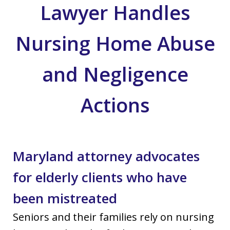
Lawyer Handles
Nursing Home Abuse
and Negligence
Actions
Maryland attorney advocates
for elderly clients who have
been mistreated
Seniors and their families rely on nursing