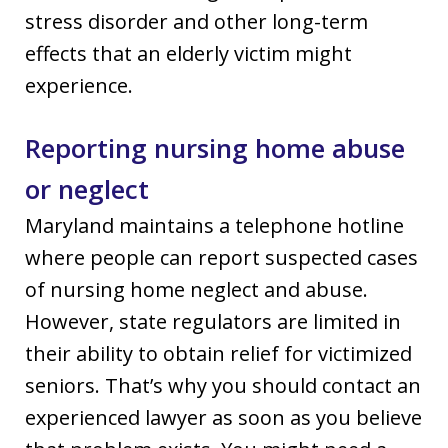
stress disorder and other long-term
effects that an elderly victim might
experience.
Reporting nursing home abuse
or neglect
Maryland maintains a telephone hotline
where people can report suspected cases
of nursing home neglect and abuse.
However, state regulators are limited in
their ability to obtain relief for victimized
seniors. That’s why you should contact an
experienced lawyer as soon as you believe