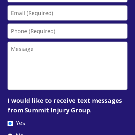
Email
Phone
Message
I would like to receive text messages
from Summit Injury Group.
Yes