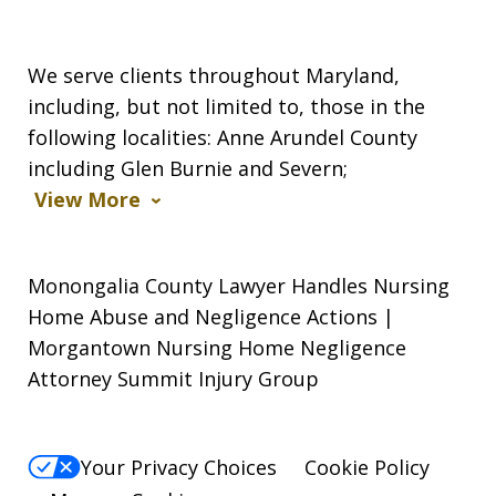
We serve clients throughout Maryland,
including, but not limited to, those in the
following localities: Anne Arundel County
including Glen Burnie and Severn;
View More
Monongalia County Lawyer Handles Nursing
Home Abuse and Negligence Actions |
Morgantown Nursing Home Negligence
Attorney Summit Injury Group
Your Privacy Choices
Cookie Policy