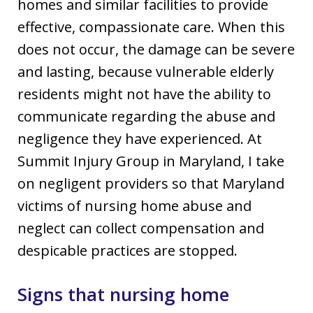
homes and similar facilities to provide
effective, compassionate care. When this
does not occur, the damage can be severe
and lasting, because vulnerable elderly
residents might not have the ability to
communicate regarding the abuse and
negligence they have experienced. At
Summit Injury Group in Maryland, I take
on negligent providers so that Maryland
victims of nursing home abuse and
neglect can collect compensation and
despicable practices are stopped.
Signs that nursing home