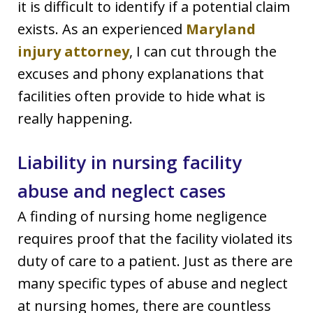
it is difficult to identify if a potential claim
exists. As an experienced
Maryland
injury attorney
, I can cut through the
excuses and phony explanations that
facilities often provide to hide what is
really happening.
Liability in nursing facility
abuse and neglect cases
A finding of nursing home negligence
requires proof that the facility violated its
duty of care to a patient. Just as there are
many specific types of abuse and neglect
at nursing homes, there are countless