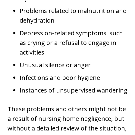
Problems related to malnutrition and
dehydration
Depression-related symptoms, such
as crying or a refusal to engage in
activities
Unusual silence or anger
Infections and poor hygiene
Instances of unsupervised wandering
These problems and others might not be
a result of nursing home negligence, but
without a detailed review of the situation,