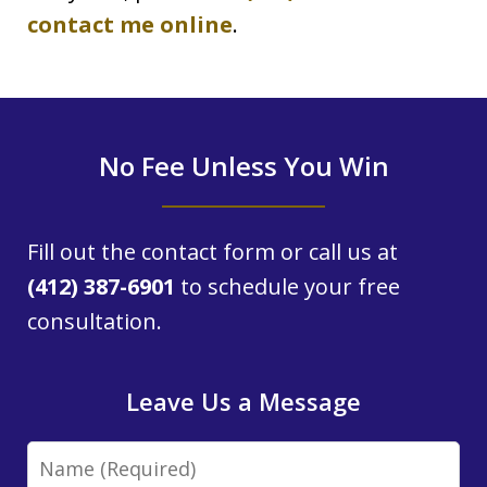
contact me online
.
No Fee Unless You Win
Fill out the contact form or call us at
(412) 387-6901
to schedule your free
consultation.
Leave Us a Message
Name