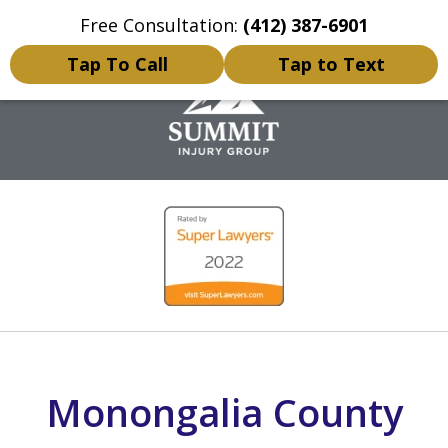
Free Consultation:
(412) 387-6901
Home
Contact Us
More
Tap To Call
Tap to Text
Personal Injury Lawyer
slide
1
of
5
Monongalia County