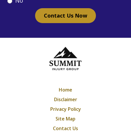
No
Contact Us Now
Home
Disclaimer
Privacy Policy
Site Map
Contact Us