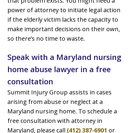
that problem exists. You might need a
power of attorney to initiate legal action
if the elderly victim lacks the capacity to
make important decisions on their own,
so there’s no time to waste.
Speak with a Maryland nursing
home abuse lawyer in a free
consultation
Summit Injury Group assists in cases
arising from abuse or neglect at a
Maryland nursing home. To schedule a
free consultation with attorney in
Maryland, please call
(412) 387-6901
or