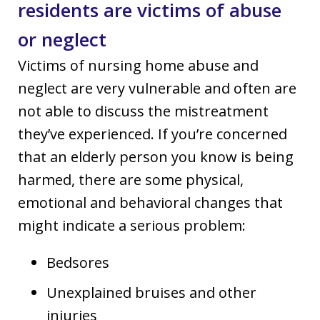
residents are victims of abuse
or neglect
Victims of nursing home abuse and
neglect are very vulnerable and often are
not able to discuss the mistreatment
they’ve experienced. If you’re concerned
that an elderly person you know is being
harmed, there are some physical,
emotional and behavioral changes that
might indicate a serious problem:
Bedsores
Unexplained bruises and other
injuries