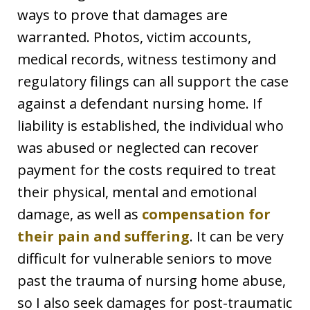
ways to prove that damages are
warranted. Photos, victim accounts,
medical records, witness testimony and
regulatory filings can all support the case
against a defendant nursing home. If
liability is established, the individual who
was abused or neglected can recover
payment for the costs required to treat
their physical, mental and emotional
damage, as well as
compensation for
their pain and suffering
. It can be very
difficult for vulnerable seniors to move
past the trauma of nursing home abuse,
so I also seek damages for post-traumatic